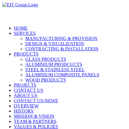
HOME
SERVICES
MANUFACTURING & PROVISION
DESIGN & VISUALIZATION
CONTRACTING & INSTALLATION
PRODUCTS
GLASS PRODUCTS
ALUMINIUM PRODCUCTS
STEEL & STAINLESS STEEL
ALUMINIUM COMPOSITE PANELS
WOOD PRODUCTS
PROJECTS
CONTACT US
ABOUT US
CONTACT US-NEWE
OVERVIEW
HISTORY
MISSION & VISION
TEAM & PARTNERS
VALUES & POLICIES