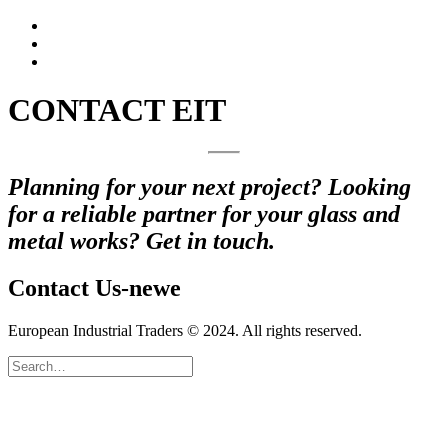
CONTACT EIT
Planning for your next project? Looking
for a reliable partner for your glass and
metal works? Get in touch.
Contact Us-newe
European Industrial Traders © 2024. All rights reserved.