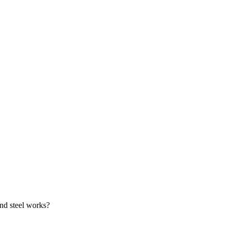
and steel works?