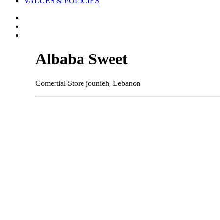
VALUES & POLICIES
Albaba Sweet
Comertial Store jounieh, Lebanon