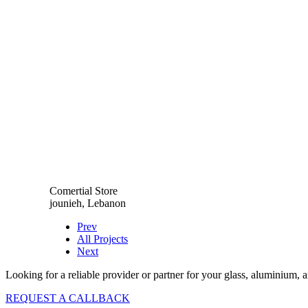
Comertial Store
jounieh, Lebanon
Prev
All Projects
Next
Looking for a reliable provider or partner for your glass, aluminium, 
REQUEST A CALLBACK