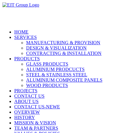
HOME
SERVICES
MANUFACTURING & PROVISION
DESIGN & VISUALIZATION
CONTRACTING & INSTALLATION
PRODUCTS
GLASS PRODUCTS
ALUMINIUM PRODCUCTS
STEEL & STAINLESS STEEL
ALUMINIUM COMPOSITE PANELS
WOOD PRODUCTS
PROJECTS
CONTACT US
ABOUT US
CONTACT US-NEWE
OVERVIEW
HISTORY
MISSION & VISION
TEAM & PARTNERS